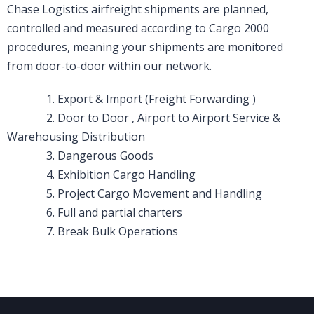
Chase Logistics airfreight shipments are planned,
controlled and measured according to Cargo 2000
procedures, meaning your shipments are monitored
from door-to-door within our network.
1. Export & Import (Freight Forwarding )
2. Door to Door , Airport to Airport Service &
Warehousing Distribution
3. Dangerous Goods
4. Exhibition Cargo Handling
5. Project Cargo Movement and Handling
6. Full and partial charters
7. Break Bulk Operations