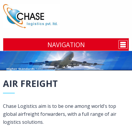
NAVIGATION
AIR FREIGHT
Chase Logistics aim is to be one among world's top
global airfreight forwarders, with a full range of air
logistics solutions.