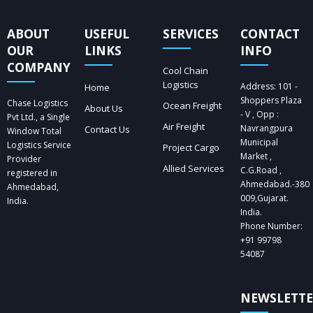
ABOUT
USEFUL
SERVICES
CONTACT
OUR
LINKS
INFO
COMPANY
Cool Chain
Logistics
Address: 101 -
Home
Shoppers Plaza
Chase Logistics
Ocean Freight
About Us
- V , Opp :
Pvt Ltd., a Single
Air Freight
Navrangpura
Contact Us
Window Total
Municipal
Logistics Service
Project Cargo
Market ,
Provider
Allied Services
C.G.Road ,
registered in
Ahmedabad.-380
Ahmedabad,
009,Gujarat.
India.
India.
Phone Number:
+91 99798
54087
NEWSLETT